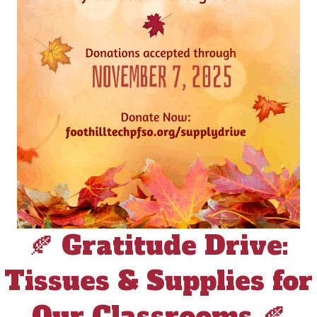
🍂 Gratitude Drive:
Tissues & Supplies for
Our Classrooms 🍂