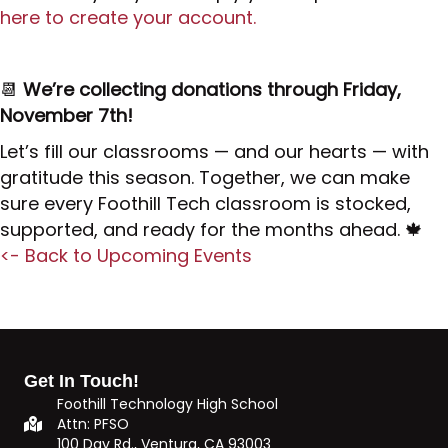
here to create your account.
📆
We’re collecting donations through Friday,
November 7th!
Let’s fill our classrooms — and our hearts — with
gratitude this season. Together, we can make
sure every Foothill Tech classroom is stocked,
supported, and ready for the months ahead. 🍁
<- Back to Upcoming Events
Get In Touch!
Foothill Technology High School
Attn: PFSO
100 Day Rd., Ventura, CA 93003