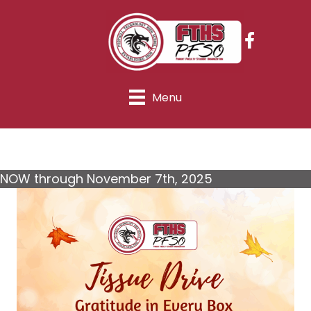
Menu
NOW through November 7th, 2025