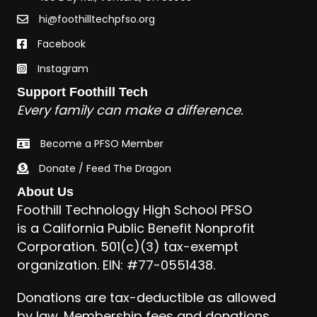
hi@foothilltechpfso.org
Facebook
Instagram
Support Foothill Tech
Every family can make a difference.
Become a PFSO Member
Donate / Feed The Dragon
About Us
Foothill Technology High School PFSO
is a California Public Benefit Nonprofit
Corporation. 501(c)(3) tax-exempt
organization. EIN: #77-0551438.
Donations are tax-deductible as allowed
by law. Membership fees and donations