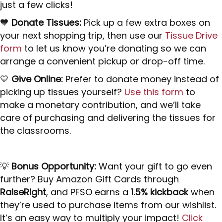
just a few clicks!
🧡
Donate Tissues:
Pick up a few extra boxes on
your next shopping trip, then use our
Tissue Drive
form
to let us know you’re donating so we can
arrange a convenient pickup or drop-off time.
💛
Give Online:
Prefer to donate money instead of
picking up tissues yourself?
Use this form
to
make a monetary contribution, and we’ll take
care of purchasing and delivering the tissues for
the classrooms.
💡
Bonus Opportunity:
Want your gift to go even
further? Buy Amazon Gift Cards through
RaiseRight
, and PFSO earns a
1.5% kickback
when
they’re used to purchase items from our wishlist.
It’s an easy way to multiply your impact!
Click