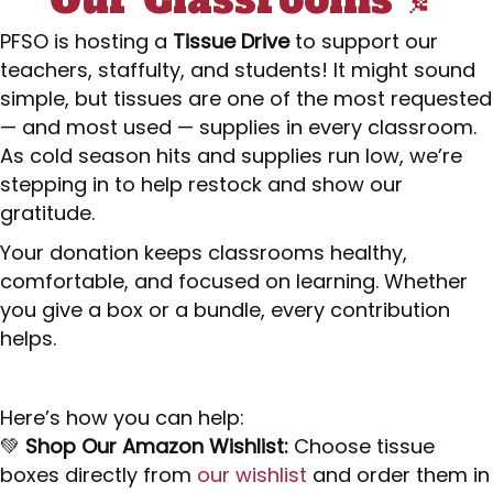
PFSO is hosting a
Tissue Drive
to support our
teachers, staffulty, and students! It might sound
simple, but tissues are one of the most requested
— and most used — supplies in every classroom.
As cold season hits and supplies run low, we’re
stepping in to help restock and show our
gratitude.
Your donation keeps classrooms healthy,
comfortable, and focused on learning. Whether
you give a box or a bundle, every contribution
helps.
Here’s how you can help:
💚
Shop Our Amazon Wishlist:
Choose tissue
boxes directly from
our wishlist
and order them in