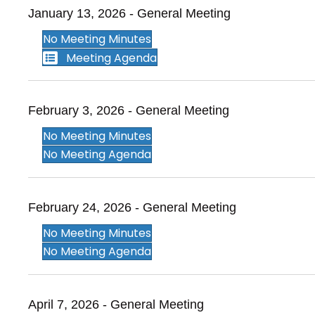
January 13, 2026 - General Meeting
No Meeting Minutes
Meeting Agenda
February 3, 2026 - General Meeting
No Meeting Minutes
No Meeting Agenda
February 24, 2026 - General Meeting
No Meeting Minutes
No Meeting Agenda
April 7, 2026 - General Meeting