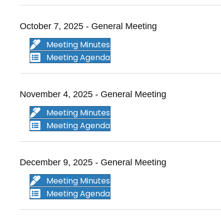
October 7, 2025 - General Meeting
Meeting Minutes
Meeting Agenda
November 4, 2025 - General Meeting
Meeting Minutes
Meeting Agenda
December 9, 2025 - General Meeting
Meeting Minutes
Meeting Agenda