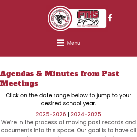
Menu
Agendas & Minutes from Past
Meetings
Click on the date range below to jump to your
desired school year.
2025-2026
|
2024-2025
We’re in the process of moving past records and
documents into this space. Our goal is to have all