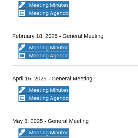
Meeting Minutes
Meeting Agenda
February 18, 2025 - General Meeting
Meeting Minutes
Meeting Agenda
April 15, 2025 - General Meeting
Meeting Minutes
Meeting Agenda
May 8, 2025 - General Meeting
Meeting Minutes