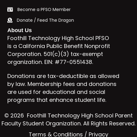
Become a PFSO Member
Donate / Feed The Dragon
About Us
Foothill Technology High School PFSO
is a California Public Benefit Nonprofit
Corporation. 501(c)(3) tax-exempt
organization. EIN: #77-0551438.
Donations are tax-deductible as allowed
by law. Membership fees and donations
are used for educational and social
programs that enhance student life.
© 2026
Foothill Technology High School Parent
Faculty Student Organization
. All Rights Reserved.
Terms & Conditions / Privacy