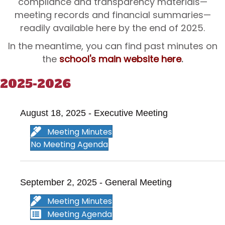
compliance and transparency materials—
meeting records and financial summaries—
readily available here by the end of 2025.
In the meantime, you can find past minutes on
the
school's main website here
.
2025-2026
August 18, 2025 - Executive Meeting
Meeting Minutes
No Meeting Agenda
September 2, 2025 - General Meeting
Meeting Minutes
Meeting Agenda