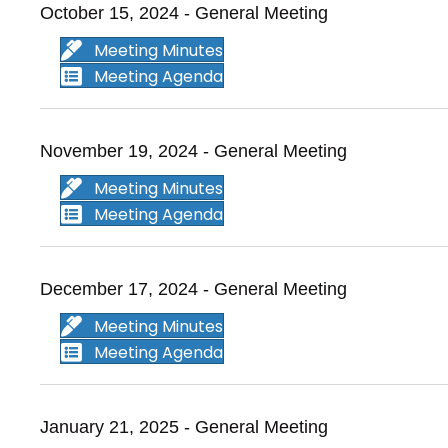
October 15, 2024 - General Meeting
Meeting Minutes
Meeting Agenda
November 19, 2024 - General Meeting
Meeting Minutes
Meeting Agenda
December 17, 2024 - General Meeting
Meeting Minutes
Meeting Agenda
January 21, 2025 - General Meeting