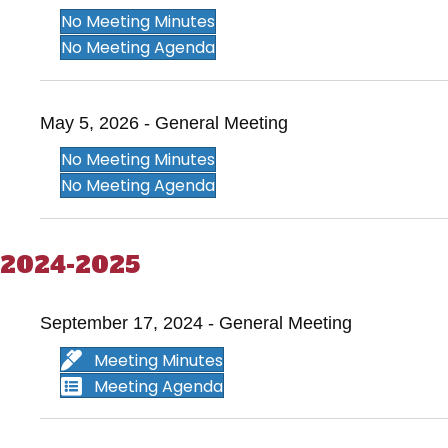
No Meeting Minutes
No Meeting Agenda
May 5, 2026 - General Meeting
No Meeting Minutes
No Meeting Agenda
2024-2025
September 17, 2024 - General Meeting
Meeting Minutes
Meeting Agenda