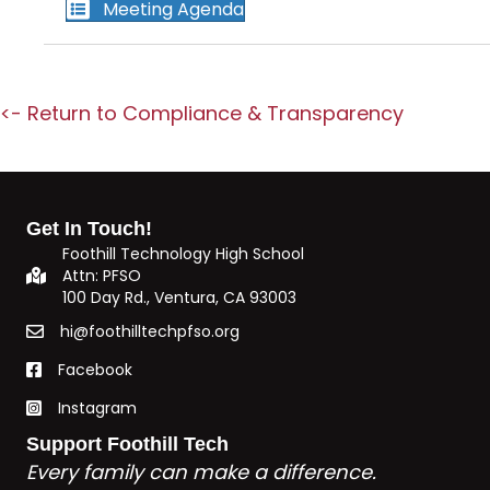
Meeting Agenda
<- Return to Compliance & Transparency
Get In Touch!
Foothill Technology High School
Attn: PFSO
100 Day Rd., Ventura, CA 93003
hi@foothilltechpfso.org
Facebook
Instagram
Support Foothill Tech
Every family can make a difference.