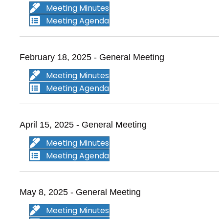
Meeting Minutes
Meeting Agenda
February 18, 2025 - General Meeting
Meeting Minutes
Meeting Agenda
April 15, 2025 - General Meeting
Meeting Minutes
Meeting Agenda
May 8, 2025 - General Meeting
Meeting Minutes