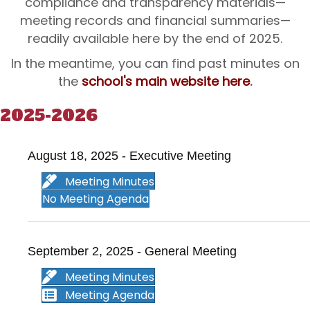
compliance and transparency materials—
meeting records and financial summaries—
readily available here by the end of 2025.
In the meantime, you can find past minutes on
the
school's main website here
.
2025-2026
August 18, 2025 - Executive Meeting
Meeting Minutes
No Meeting Agenda
September 2, 2025 - General Meeting
Meeting Minutes
Meeting Agenda