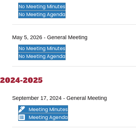
No Meeting Minutes
No Meeting Agenda
May 5, 2026 - General Meeting
No Meeting Minutes
No Meeting Agenda
2024-2025
September 17, 2024 - General Meeting
Meeting Minutes
Meeting Agenda