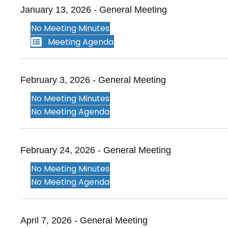
January 13, 2026 - General Meeting
No Meeting Minutes
Meeting Agenda
February 3, 2026 - General Meeting
No Meeting Minutes
No Meeting Agenda
February 24, 2026 - General Meeting
No Meeting Minutes
No Meeting Agenda
April 7, 2026 - General Meeting