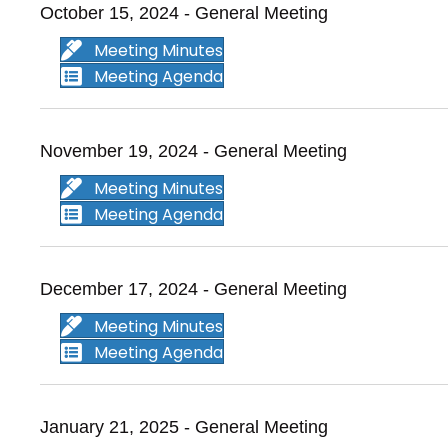
October 15, 2024 - General Meeting
Meeting Minutes
Meeting Agenda
November 19, 2024 - General Meeting
Meeting Minutes
Meeting Agenda
December 17, 2024 - General Meeting
Meeting Minutes
Meeting Agenda
January 21, 2025 - General Meeting