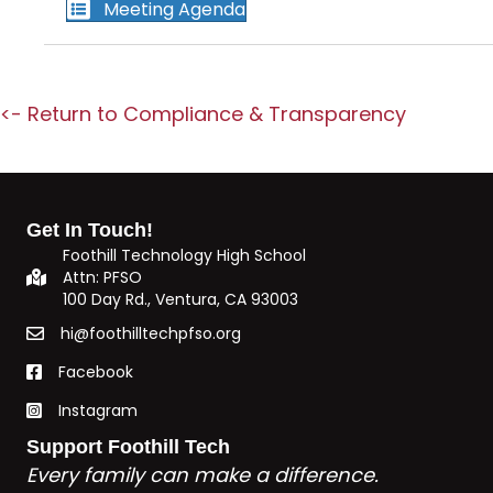
Meeting Agenda
<- Return to Compliance & Transparency
Get In Touch!
Foothill Technology High School
Attn: PFSO
100 Day Rd., Ventura, CA 93003
hi@foothilltechpfso.org
Facebook
Instagram
Support Foothill Tech
Every family can make a difference.