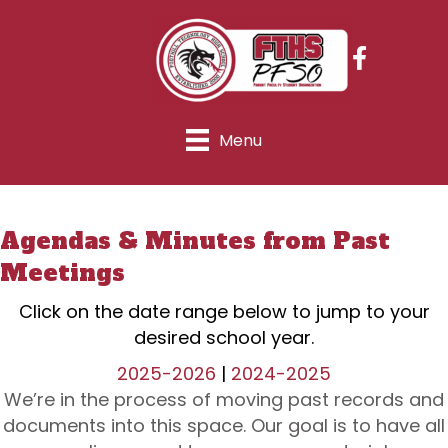
Menu
Agendas & Minutes from Past
Meetings
Click on the date range below to jump to your
desired school year.
2025-2026
|
2024-2025
We’re in the process of moving past records and
documents into this space. Our goal is to have all