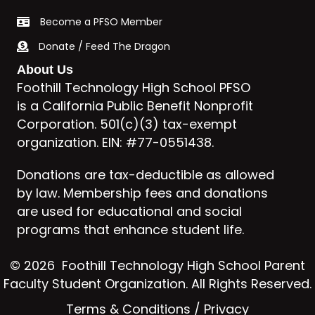
Become a PFSO Member
Donate / Feed The Dragon
About Us
Foothill Technology High School PFSO
is a California Public Benefit Nonprofit
Corporation. 501(c)(3) tax-exempt
organization. EIN: #77-0551438.
Donations are tax-deductible as allowed
by law. Membership fees and donations
are used for educational and social
programs that enhance student life.
© 2026
Foothill Technology High School Parent
Faculty Student Organization
. All Rights Reserved.
Terms & Conditions / Privacy