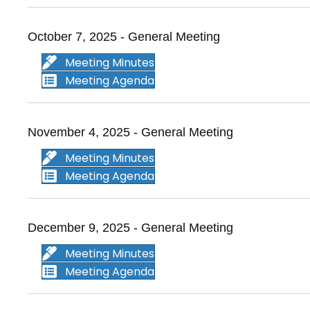
October 7, 2025 - General Meeting
Meeting Minutes
Meeting Agenda
November 4, 2025 - General Meeting
Meeting Minutes
Meeting Agenda
December 9, 2025 - General Meeting
Meeting Minutes
Meeting Agenda