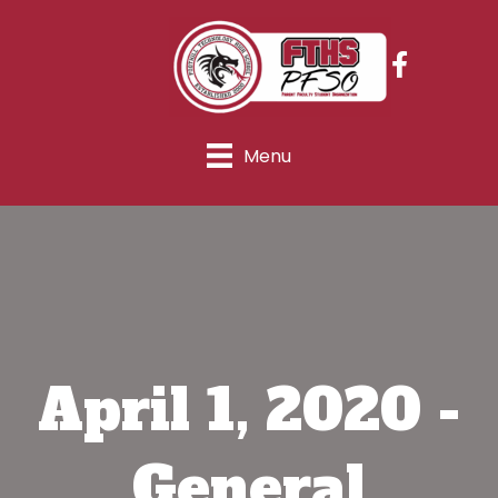
Menu
April 1, 2020 -
General