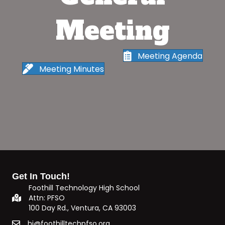
Meeting
Meeting Agenda
Meeting Minutes
Get In Touch!
Foothill Technology High School
Attn: PFSO
100 Day Rd., Ventura, CA 93003
hi@foothilltechpfso.org