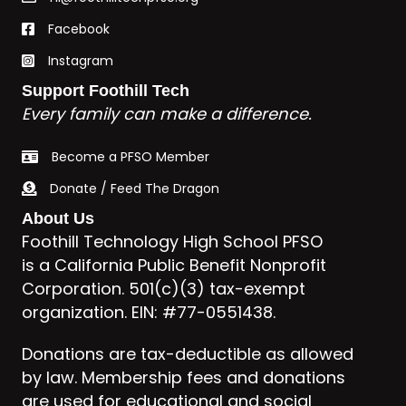
Facebook
Instagram
Support Foothill Tech
Every family can make a difference.
Become a PFSO Member
Donate / Feed The Dragon
About Us
Foothill Technology High School PFSO
is a California Public Benefit Nonprofit
Corporation. 501(c)(3) tax-exempt
organization. EIN: #77-0551438.
Donations are tax-deductible as allowed
by law. Membership fees and donations
are used for educational and social