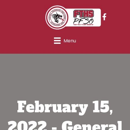
Menu
February 15,
2022 - General