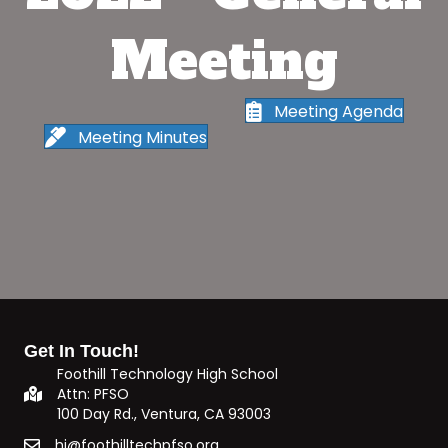
Meeting
Meeting Agenda
Meeting Minutes
Get In Touch!
Foothill Technology High School
Attn: PFSO
100 Day Rd., Ventura, CA 93003
hi@foothilltechpfso.org