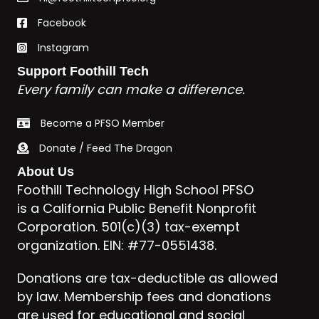
Facebook
Instagram
Support Foothill Tech
Every family can make a difference.
Become a PFSO Member
Donate / Feed The Dragon
About Us
Foothill Technology High School PFSO
is a California Public Benefit Nonprofit
Corporation. 501(c)(3) tax-exempt
organization. EIN: #77-0551438.
Donations are tax-deductible as allowed
by law. Membership fees and donations
are used for educational and social